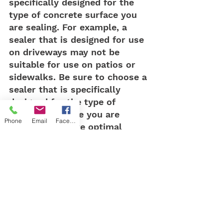
specifically designed for the 
type of concrete surface you 
are sealing. For example, a 
sealer that is designed for use 
on driveways may not be 
suitable for use on patios or 
sidewalks. Be sure to choose a 
sealer that is specifically 
designed for the type of 
concrete surface you are 
Phone
Email
Facebook
sealing to ensure optimal 
protection and longevity.
In conclusion, sealing your 
concrete surfaces with a high-
quality sealer is essential to 
protect against pitting and 
other forms of damage caused 
by exposure to the elements. 