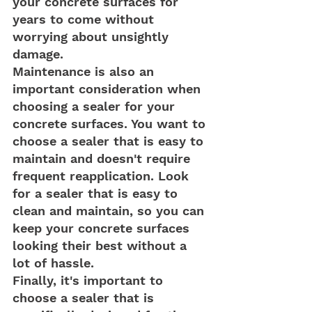
your concrete surfaces for 
years to come without 
worrying about unsightly 
damage.
Maintenance is also an 
important consideration when 
choosing a sealer for your 
concrete surfaces. You want to 
choose a sealer that is easy to 
maintain and doesn't require 
frequent reapplication. Look 
for a sealer that is easy to 
clean and maintain, so you can 
keep your concrete surfaces 
looking their best without a 
lot of hassle.
Finally, it's important to 
choose a sealer that is 