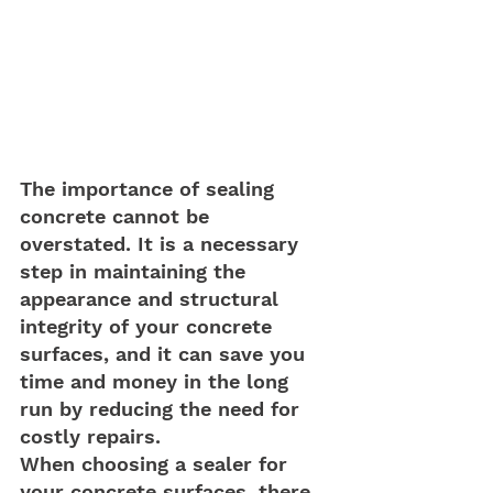
The importance of sealing 
concrete cannot be 
overstated. It is a necessary 
step in maintaining the 
appearance and structural 
integrity of your concrete 
surfaces, and it can save you 
time and money in the long 
run by reducing the need for 
costly repairs.
When choosing a sealer for 
your concrete surfaces, there 