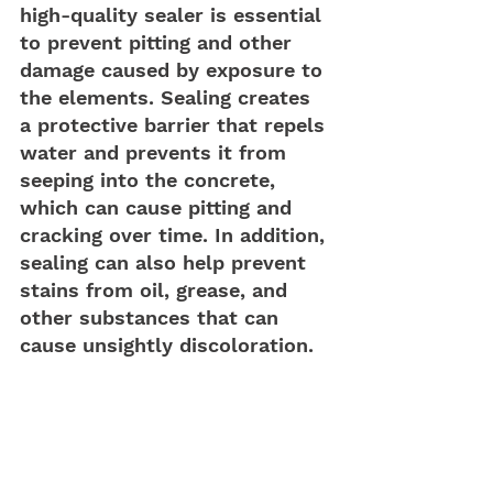
high-quality sealer is essential 
to prevent pitting and other 
damage caused by exposure to 
the elements. Sealing creates 
a protective barrier that repels 
water and prevents it from 
seeping into the concrete, 
which can cause pitting and 
cracking over time. In addition, 
sealing can also help prevent 
stains from oil, grease, and 
other substances that can 
cause unsightly discoloration.