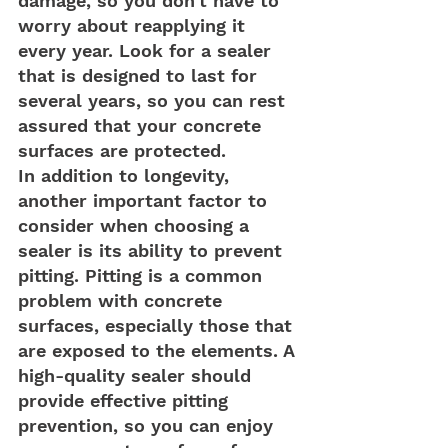
damage, so you don't have to 
worry about reapplying it 
every year. Look for a sealer 
that is designed to last for 
several years, so you can rest 
assured that your concrete 
surfaces are protected.
In addition to longevity, 
another important factor to 
consider when choosing a 
sealer is its ability to prevent 
pitting. Pitting is a common 
problem with concrete 
surfaces, especially those that 
are exposed to the elements. A 
high-quality sealer should 
provide effective pitting 
prevention, so you can enjoy 