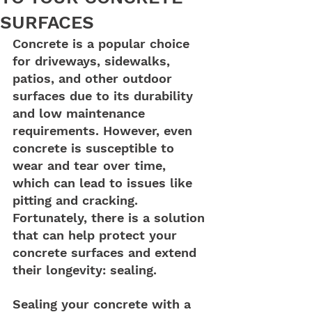
SURFACES
Concrete is a popular choice 
for driveways, sidewalks, 
patios, and other outdoor 
surfaces due to its durability 
and low maintenance 
requirements. However, even 
concrete is susceptible to 
wear and tear over time, 
which can lead to issues like 
pitting and cracking. 
Fortunately, there is a solution 
that can help protect your 
concrete surfaces and extend 
their longevity: sealing.
Sealing your concrete with a 