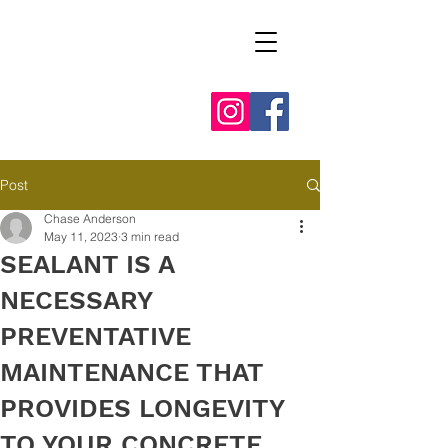
Post
Chase Anderson
May 11, 2023
3 min read
SEALANT IS A
NECESSARY
PREVENTATIVE
MAINTENANCE THAT
PROVIDES LONGEVITY
TO YOUR CONCRETE