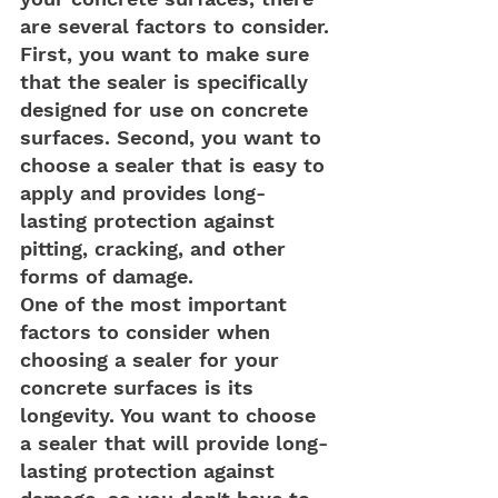
are several factors to consider. 
First, you want to make sure 
that the sealer is specifically 
designed for use on concrete 
surfaces. Second, you want to 
choose a sealer that is easy to 
apply and provides long-
lasting protection against 
pitting, cracking, and other 
forms of damage.
One of the most important 
factors to consider when 
choosing a sealer for your 
concrete surfaces is its 
longevity. You want to choose 
a sealer that will provide long-
lasting protection against 