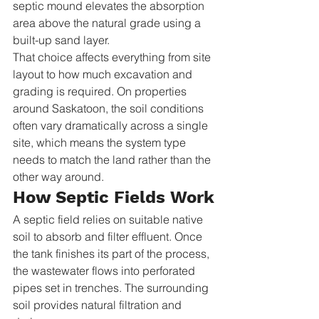
septic mound elevates the absorption 
area above the natural grade using a 
built-up sand layer.
That choice affects everything from site 
layout to how much excavation and 
grading is required. On properties 
around Saskatoon, the soil conditions 
often vary dramatically across a single 
site, which means the system type 
needs to match the land rather than the 
other way around.
How Septic Fields Work
A septic field relies on suitable native 
soil to absorb and filter effluent. Once 
the tank finishes its part of the process, 
the wastewater flows into perforated 
pipes set in trenches. The surrounding 
soil provides natural filtration and 