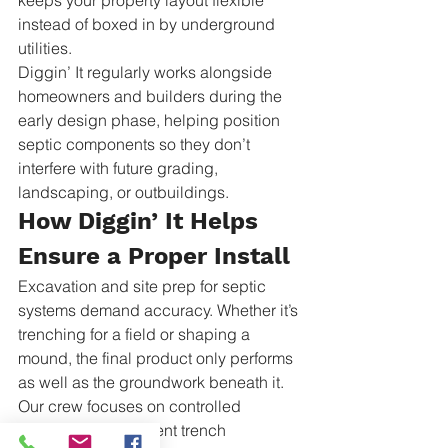
keeps your property layout flexible 
instead of boxed in by underground 
utilities.
Diggin’ It regularly works alongside 
homeowners and builders during the 
early design phase, helping position 
septic components so they don’t 
interfere with future grading, 
landscaping, or outbuildings.
How Diggin’ It Helps 
Ensure a Proper Install
Excavation and site prep for septic 
systems demand accuracy. Whether it’s 
trenching for a field or shaping a 
mound, the final product only performs 
as well as the groundwork beneath it. 
Our crew focuses on controlled 
excavation, consistent trench 