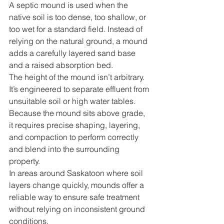
A septic mound is used when the 
native soil is too dense, too shallow, or 
too wet for a standard field. Instead of 
relying on the natural ground, a mound 
adds a carefully layered sand base 
and a raised absorption bed.
The height of the mound isn’t arbitrary. 
It’s engineered to separate effluent from 
unsuitable soil or high water tables. 
Because the mound sits above grade, 
it requires precise shaping, layering, 
and compaction to perform correctly 
and blend into the surrounding 
property.
In areas around Saskatoon where soil 
layers change quickly, mounds offer a 
reliable way to ensure safe treatment 
without relying on inconsistent ground 
conditions.