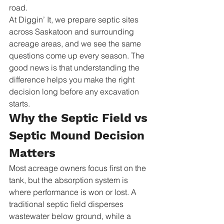
road.
At Diggin’ It, we prepare septic sites 
across Saskatoon and surrounding 
acreage areas, and we see the same 
questions come up every season. The 
good news is that understanding the 
difference helps you make the right 
decision long before any excavation 
starts.
Why the Septic Field vs 
Septic Mound Decision 
Matters
Most acreage owners focus first on the 
tank, but the absorption system is 
where performance is won or lost. A 
traditional septic field disperses 
wastewater below ground, while a 