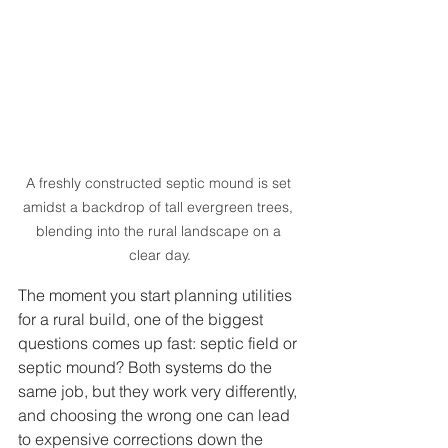
A freshly constructed septic mound is set 
amidst a backdrop of tall evergreen trees, 
blending into the rural landscape on a 
clear day.
The moment you start planning utilities 
for a rural build, one of the biggest 
questions comes up fast: septic field or 
septic mound? Both systems do the 
same job, but they work very differently, 
and choosing the wrong one can lead 
to expensive corrections down the 