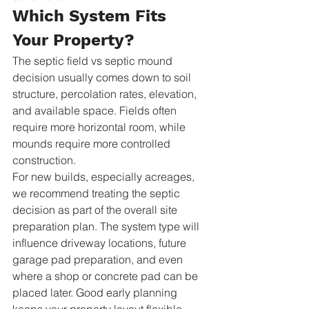
Which System Fits 
Your Property?
The septic field vs septic mound 
decision usually comes down to soil 
structure, percolation rates, elevation, 
and available space. Fields often 
require more horizontal room, while 
mounds require more controlled 
construction.
For new builds, especially acreages, 
we recommend treating the septic 
decision as part of the overall site 
preparation plan. The system type will 
influence driveway locations, future 
garage pad preparation, and even 
where a shop or concrete pad can be 
placed later. Good early planning 