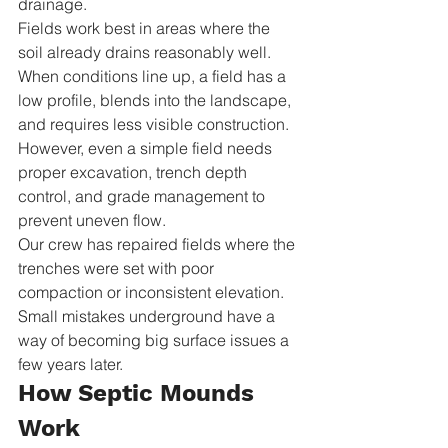
drainage.
Fields work best in areas where the 
soil already drains reasonably well. 
When conditions line up, a field has a 
low profile, blends into the landscape, 
and requires less visible construction. 
However, even a simple field needs 
proper excavation, trench depth 
control, and grade management to 
prevent uneven flow.
Our crew has repaired fields where the 
trenches were set with poor 
compaction or inconsistent elevation. 
Small mistakes underground have a 
way of becoming big surface issues a 
few years later.
How Septic Mounds 
Work