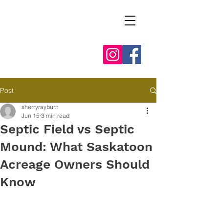
Post
sherryrayburn
Jun 15
3 min read
Septic Field vs Septic
Mound: What Saskatoon
Acreage Owners Should
Know