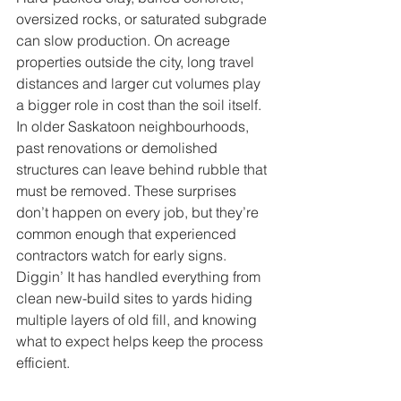
oversized rocks, or saturated subgrade 
can slow production. On acreage 
properties outside the city, long travel 
distances and larger cut volumes play 
a bigger role in cost than the soil itself.
In older Saskatoon neighbourhoods, 
past renovations or demolished 
structures can leave behind rubble that 
must be removed. These surprises 
don’t happen on every job, but they’re 
common enough that experienced 
contractors watch for early signs. 
Diggin’ It has handled everything from 
clean new-build sites to yards hiding 
multiple layers of old fill, and knowing 
what to expect helps keep the process 
efficient.