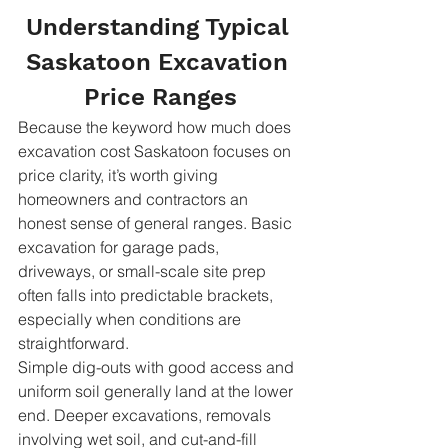
Understanding Typical 
Saskatoon Excavation 
Price Ranges
Because the keyword how much does 
excavation cost Saskatoon focuses on 
price clarity, it’s worth giving 
homeowners and contractors an 
honest sense of general ranges. Basic 
excavation for garage pads, 
driveways, or small-scale site prep 
often falls into predictable brackets, 
especially when conditions are 
straightforward.
Simple dig-outs with good access and 
uniform soil generally land at the lower 
end. Deeper excavations, removals 
involving wet soil, and cut-and-fill 