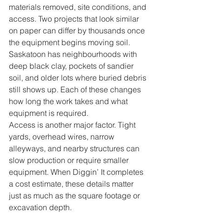
materials removed, site conditions, and 
access. Two projects that look similar 
on paper can differ by thousands once 
the equipment begins moving soil. 
Saskatoon has neighbourhoods with 
deep black clay, pockets of sandier 
soil, and older lots where buried debris 
still shows up. Each of these changes 
how long the work takes and what 
equipment is required.
Access is another major factor. Tight 
yards, overhead wires, narrow 
alleyways, and nearby structures can 
slow production or require smaller 
equipment. When Diggin’ It completes 
a cost estimate, these details matter 
just as much as the square footage or 
excavation depth.