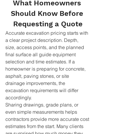
What Homeowners 
Should Know Before 
Requesting a Quote
Accurate excavation pricing starts with 
a clear project description. Depth, 
size, access points, and the planned 
final surface all guide equipment 
selection and time estimates. If a 
homeowner is preparing for concrete, 
asphalt, paving stones, or site 
drainage improvements, the 
excavation requirements will differ 
accordingly.
Sharing drawings, grade plans, or 
even simple measurements helps 
contractors provide more accurate cost 
estimates from the start. Many clients 
are surprised how much money they 