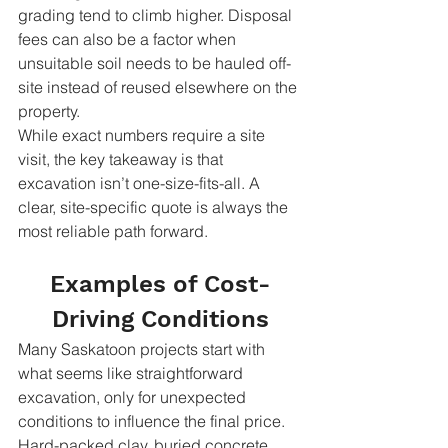
grading tend to climb higher. Disposal 
fees can also be a factor when 
unsuitable soil needs to be hauled off-
site instead of reused elsewhere on the 
property.
While exact numbers require a site 
visit, the key takeaway is that 
excavation isn’t one-size-fits-all. A 
clear, site-specific quote is always the 
most reliable path forward.
Examples of Cost-
Driving Conditions
Many Saskatoon projects start with 
what seems like straightforward 
excavation, only for unexpected 
conditions to influence the final price. 
Hard-packed clay, buried concrete, 