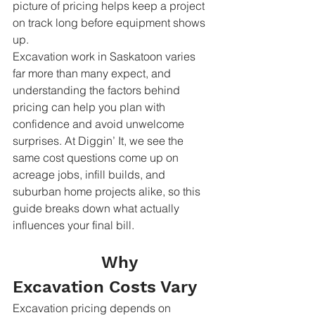
picture of pricing helps keep a project 
on track long before equipment shows 
up.
Excavation work in Saskatoon varies 
far more than many expect, and 
understanding the factors behind 
pricing can help you plan with 
confidence and avoid unwelcome 
surprises. At Diggin’ It, we see the 
same cost questions come up on 
acreage jobs, infill builds, and 
suburban home projects alike, so this 
guide breaks down what actually 
influences your final bill.
                  Why 
Excavation Costs Vary
Excavation pricing depends on 