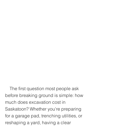
    The first question most people ask 
before breaking ground is simple: how 
much does excavation cost in 
Saskatoon? Whether you're preparing 
for a garage pad, trenching utilities, or 
reshaping a yard, having a clear 