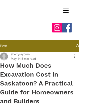
Post
sherryrayburn
May 14
3 min read
How Much Does
Excavation Cost in
Saskatoon? A Practical
Guide for Homeowners
and Builders