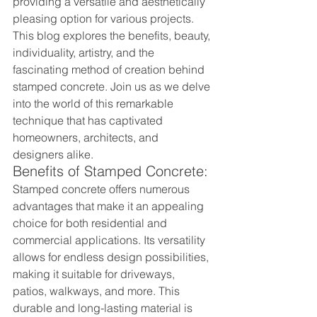
providing a versatile and aesthetically 
pleasing option for various projects. 
This blog explores the benefits, beauty, 
individuality, artistry, and the 
fascinating method of creation behind 
stamped concrete. Join us as we delve 
into the world of this remarkable 
technique that has captivated 
homeowners, architects, and 
designers alike.
Benefits of Stamped Concrete:
Stamped concrete offers numerous 
advantages that make it an appealing 
choice for both residential and 
commercial applications. Its versatility 
allows for endless design possibilities, 
making it suitable for driveways, 
patios, walkways, and more. This 
durable and long-lasting material is 