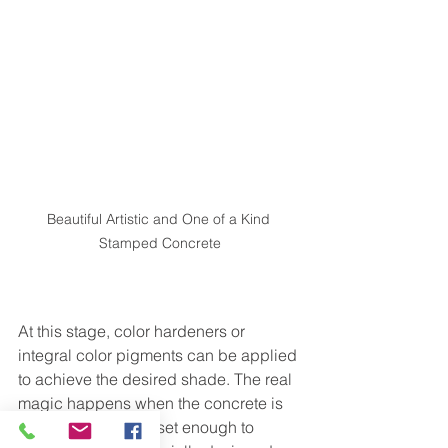
Beautiful Artistic and One of a Kind 
Stamped Concrete
At this stage, color hardeners or 
integral color pigments can be applied 
to achieve the desired shade. The real 
magic happens when the concrete is 
still pliable but has set enough to 