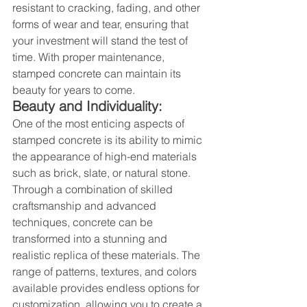
resistant to cracking, fading, and other 
forms of wear and tear, ensuring that 
your investment will stand the test of 
time. With proper maintenance, 
stamped concrete can maintain its 
beauty for years to come.
Beauty and Individuality:
One of the most enticing aspects of 
stamped concrete is its ability to mimic 
the appearance of high-end materials 
such as brick, slate, or natural stone. 
Through a combination of skilled 
craftsmanship and advanced 
techniques, concrete can be 
transformed into a stunning and 
realistic replica of these materials. The 
range of patterns, textures, and colors 
available provides endless options for 
customization, allowing you to create a 