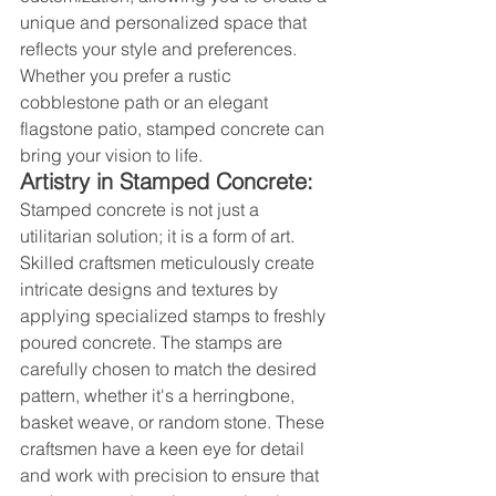
unique and personalized space that 
reflects your style and preferences. 
Whether you prefer a rustic 
cobblestone path or an elegant 
flagstone patio, stamped concrete can 
bring your vision to life.
Artistry in Stamped Concrete:
Stamped concrete is not just a 
utilitarian solution; it is a form of art. 
Skilled craftsmen meticulously create 
intricate designs and textures by 
applying specialized stamps to freshly 
poured concrete. The stamps are 
carefully chosen to match the desired 
pattern, whether it's a herringbone, 
basket weave, or random stone. These 
craftsmen have a keen eye for detail 
and work with precision to ensure that 