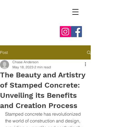
Post
Chase Anderson
May 18, 2023
2 min read
The Beauty and Artistry
of Stamped Concrete:
Unveiling its Benefits
and Creation Process
Stamped concrete has revolutionized 
the world of construction and design, 