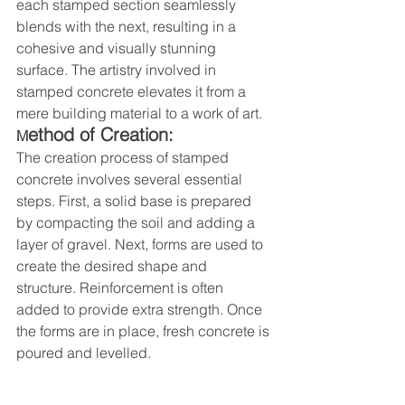
each stamped section seamlessly 
blends with the next, resulting in a 
cohesive and visually stunning 
surface. The artistry involved in 
stamped concrete elevates it from a 
mere building material to a work of art.
ethod of Creation:
M
The creation process of stamped 
concrete involves several essential 
steps. First, a solid base is prepared 
by compacting the soil and adding a 
layer of gravel. Next, forms are used to 
create the desired shape and 
structure. Reinforcement is often 
added to provide extra strength. Once 
the forms are in place, fresh concrete is 
poured and levelled.